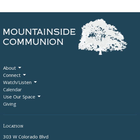
About
Connect
Watch/Listen
Calendar
Use Our Space
Giving
Location
303 W Colorado Blvd